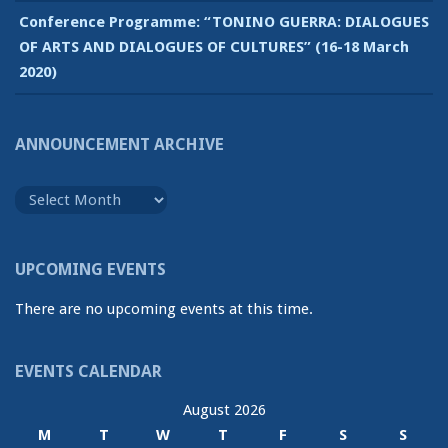
Conference Programme: “TONINO GUERRA: DIALOGUES
OF ARTS AND DIALOGUES OF CULTURES” (16-18 March
2020)
ANNOUNCEMENT ARCHIVE
Announcement
Archive
UPCOMING EVENTS
There are no upcoming events at this time.
EVENTS CALENDAR
August 2026
M
T
W
T
F
S
S