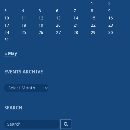
1
2
3
4
5
6
7
8
9
10
11
12
13
14
15
16
17
18
19
20
21
22
23
24
25
26
27
28
29
30
31
« May
EVENTS ARCHIVE
Events
Archive
SEARCH
Search
Search
for