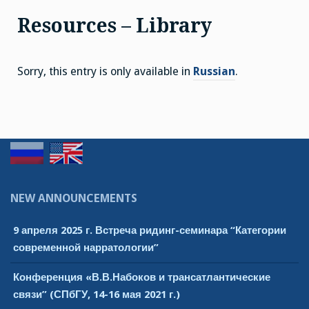
Resources – Library
Sorry, this entry is only available in
Russian
.
NEW ANNOUNCEMENTS
9 апреля 2025 г. Встреча ридинг-семинара “Категории
современной нарратологии”
Конференция «В.В.Набоков и трансатлантические
связи” (СПбГУ, 14-16 мая 2021 г.)